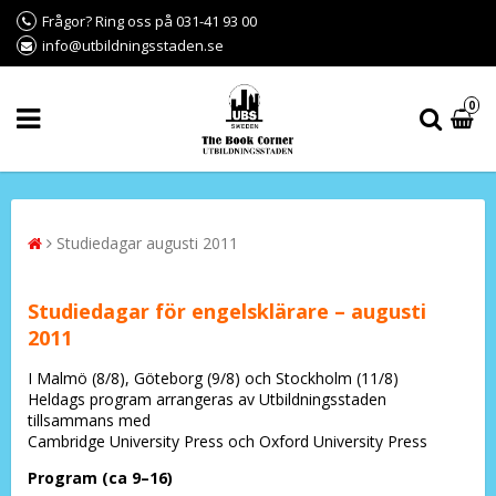
Frågor? Ring oss på 031-41 93 00
info@utbildningsstaden.se
0
Studiedagar augusti 2011
Studiedagar för engelsklärare – augusti
2011
I Malmö (8/8), Göteborg (9/8) och Stockholm (11/8)
Heldags program arrangeras av Utbildningsstaden
tillsammans med
Cambridge University Press och Oxford University Press
Program (ca 9–16)