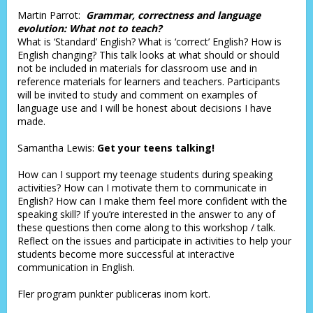
Martin Parrot:
Grammar, correctness and language
evolution: What not to teach?
What is ‘Standard’ English? What is ‘correct’ English? How is
English changing? This talk looks at what should or should
not be included in materials for classroom use and in
reference materials for learners and teachers. Participants
will be invited to study and comment on examples of
language use and I will be honest about decisions I have
made.
Samantha Lewis:
Get your teens talking!
How can I support my teenage students during speaking
activities? How can I motivate them to communicate in
English? How can I make them feel more confident with the
speaking skill? If you’re interested in the answer to any of
these questions then come along to this workshop / talk.
Reflect on the issues and participate in activities to help your
students become more successful at interactive
communication in English.
Fler program punkter publiceras inom kort.