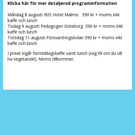
Klicka här för mer detaljerad programinformation
Måndag 8 augusti IBIS Hotel Malmö 390 kr + moms inkl
kaffe och lunch
Tisdag 9 augusti Pedagogen Göteborg 390 kr + moms inkl
kaffe och lunch
Torsdag 11 augusti Försvarshögskolan 390 kr + moms inkl
kaffe och lunch
I priset ingår förmiddagskaffe samt lunch (säg till om du vill
ha vegetariskt). Moms tillkommer.