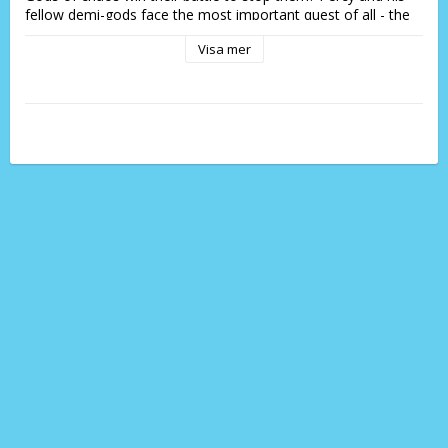
fellow demi-gods face the most important quest of all - the 
Prophecy of Seven.
Visa mer