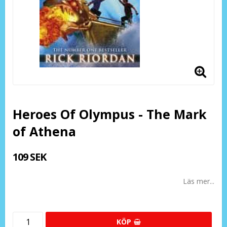
Heroes Of Olympus - The Mark
of Athena
109 SEK
Läs mer...
KÖP