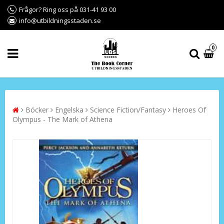
Frågor? Ring oss på 031-41 93 00
info@utbildningsstaden.se
0
Böcker
Engelska
Science Fiction/Fantasy
Heroes Of
Olympus - The Mark of Athena