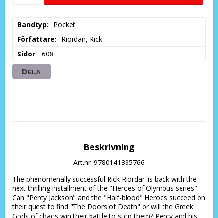
Bandtyp
Pocket
Författare
Riordan, Rick
Sidor
608
DELA
Beskrivning
Art.nr: 9780141335766
The phenomenally successful Rick Riordan is back with the 
next thrilling installment of the "Heroes of Olympus series". 
Can "Percy Jackson" and the "Half-blood" Heroes succeed on 
their quest to find "The Doors of Death" or will the Greek 
Gods of chaos win their battle to stop them? Percy and his 