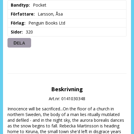
Bandtyp
Pocket
Författare
Larsson, Åsa
Förlag
Penguin Books Ltd
Sidor
320
DELA
Beskrivning
Art.nr: 0141030348
Innocence will be sacrificed...On the floor of a church in 
northern Sweden, the body of a man lies ritually mutilated 
and defiled - and in the night sky, the aurora borealis dances 
as the snow begins to fall. Rebecka Martinsson is heading 
home to Kiruna, the small town she'd left in disgrace years 