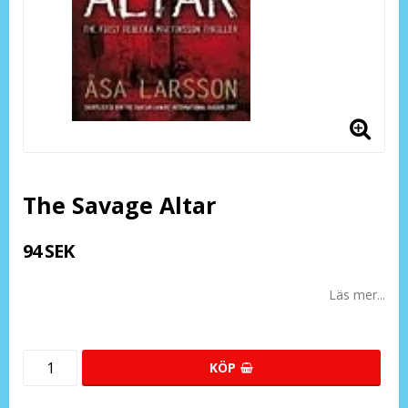
The Savage Altar
94 SEK
Läs mer...
KÖP