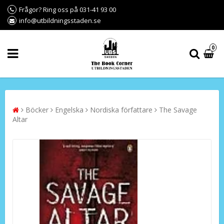
Frågor? Ring oss på 031-41 93 00
info@utbildningsstaden.se
0
Böcker
Engelska
Nordiska författare
The Savage
Altar