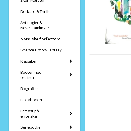
Skönlitteratur
Deckare & Thriller
Antologier &
Novellsamlingar
Nordiska författare
Science Fiction/Fantasy
Klassiker
Böcker med
ordlista
Biografier
Faktaböcker
Lättläst på
engelska
Serieböcker