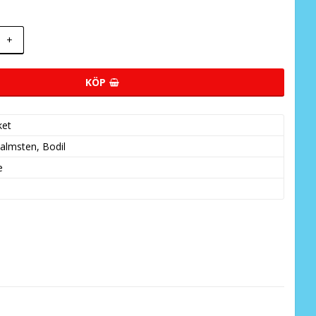
+
KÖP
ket
almsten, Bodil
e