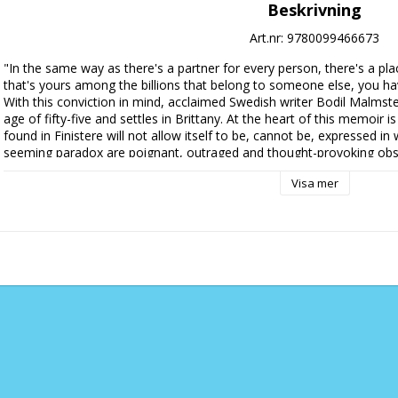
Beskrivning
Art.nr: 9780099466673
"In the same way as there's a partner for every person, there's a plac
that's yours among the billions that belong to someone else, you ha
With this conviction in mind, acclaimed Swedish writer Bodil Malmste
age of fifty-five and settles in Brittany. At the heart of this memoir i
found in Finistere will not allow itself to be, cannot be, expressed in
seeming paradox are poignant, outraged and thought-provoking obse
subjects: how not to buy plants, the elicit pleasures of bargain-hunting
Visa mer
democracy, racism, tulipomania, the stubbornness of bank managers, 
death, political hypocrisy, the delights of wild weather. Malmsten's
episode she describes, however minor, offering the reader a window on
thought-provoking and, occasionally, hilarious.