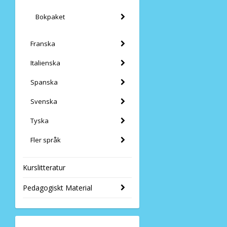
Bokpaket
Franska
Italienska
Spanska
Svenska
Tyska
Fler språk
Kurslitteratur
Pedagogiskt Material