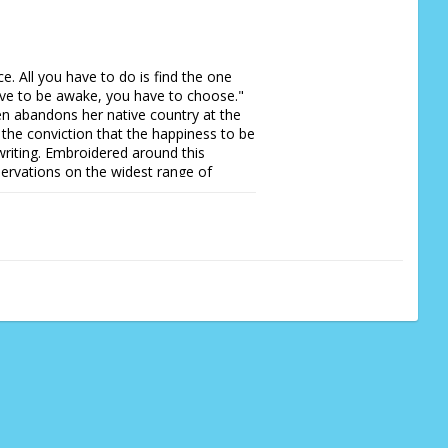
e. All you have to do is find the one 
ve to be awake, you have to choose."  
n abandons her native country at the 
s the conviction that the happiness to be 
 writing. Embroidered around this 
rvations on the widest range of 
, the misery of writer's block, social 
the controlling of moles and slugs, 
 passion and humour shine through every 
to a solitary life at once touching, 