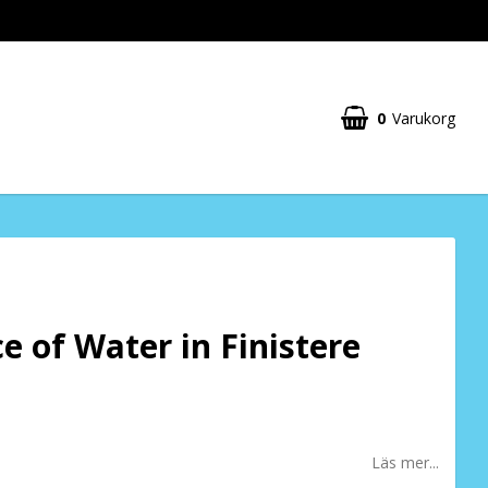
0
Varukorg
ce of Water in Finistere
Läs mer...