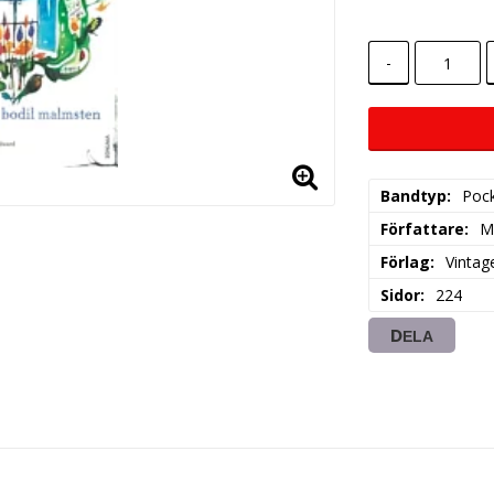
-
Bandtyp
Poc
Författare
M
Förlag
Vintag
Sidor
224
DELA