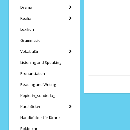
Drama
Realia
Lexikon
Grammatik
Vokabulär
Listening and Speaking
Pronunciation
Reading and Writing
Kopieringsunderlag
Kursböcker
Handböcker för lärare
Bokboxar