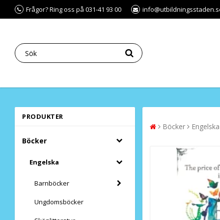
Frågor? Ring oss på 031-41 93 00
info@utbildningsstaden.s
PRODUKTER
Böcker
Engelska
Böcker
Engelska
Barnböcker
Ungdomsböcker