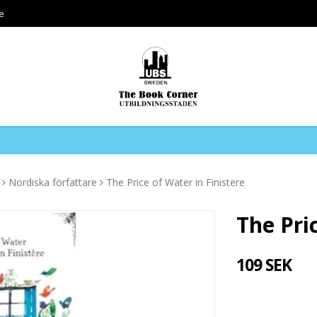
e
Nordiska författare
The Price of Water in Finistere
The Pri
109 SEK