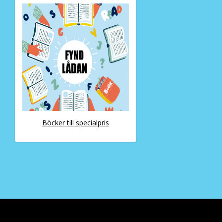
Böcker till specialpris