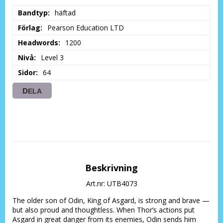
Bandtyp
häftad
Förlag
Pearson Education LTD
Headwords
1200
Nivå
Level 3
Sidor
64
DELA
Beskrivning
Art.nr: UTB4073
The older son of Odin, King of Asgard, is strong and brave — 
but also proud and thoughtless. When Thor’s actions put 
Asgard in great danger from its enemies, Odin sends him 