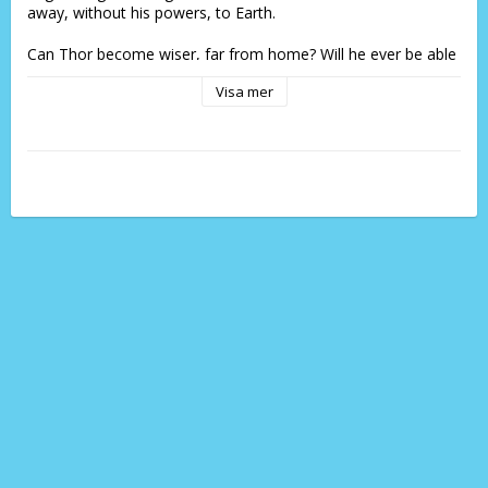
away, without his powers, to Earth.
Can Thor become wiser, far from home? Will he ever be able 
to return to Asgard? And what will he find if he does?
Visa mer