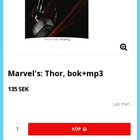
Marvel's: Thor, bok+mp3
135 SEK
Läs mer...
KÖP