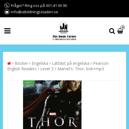
Frågor? Ring oss på 031-41 93 00
info@utbildningsstaden.se
0
Böcker
Engelska
Lättläst på engelska
Pearson
English Readers
Level 3
Marvel's: Thor, bok+mp3