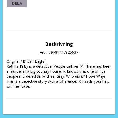
DELA
Beskrivning
Art.nr: 9781447925637
Original / British English 
Katrina Kirby is a detective. People call her ‘K’. There has been 
a murder in a big country house. ‘K’ knows that one of five 
people murdered Sir Michael Gray. Who did it? How? Why? 
This is a detective story with a difference: ‘K’ needs your help 
with her case.