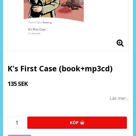
K's First Case (book+mp3cd)
135 SEK
Läs mer...
KÖP