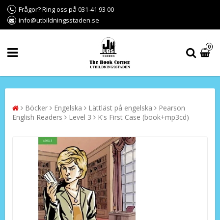
Frågor? Ring oss på 031-41 93 00
info@utbildningsstaden.se
0
Böcker
Engelska
Lättläst på engelska
Pearson
English Readers
Level 3
K's First Case (book+mp3cd)