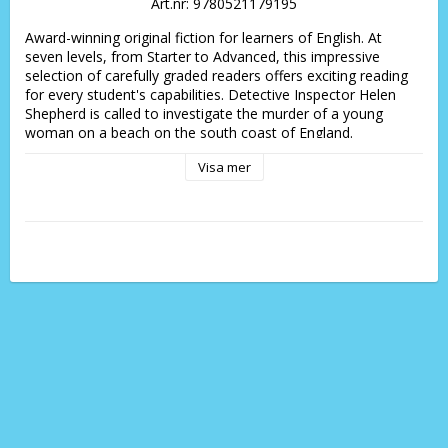
Art.nr: 9780521179195
Award-winning original fiction for learners of English. At 
seven levels, from Starter to Advanced, this impressive 
selection of carefully graded readers offers exciting reading 
for every student's capabilities. Detective Inspector Helen 
Shepherd is called to investigate the murder of a young 
woman on a beach on the south coast of England.
Visa mer
 The young woman was one of a group of workers from a 
music company who are staying at a nearby hotel. Shepherd 
and her new sergeant Webb question the other workers to 
find out who had a motive for murder. More than one has, 
so which one is the murderer and how did they do it