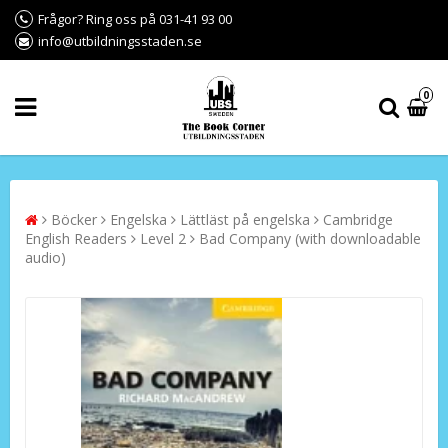
Frågor? Ring oss på 031-41 93 00
info@utbildningsstaden.se
0
Böcker
Engelska
Lättläst på engelska
Cambridge
English Readers
Level 2
Bad Company (with downloadable
audio)