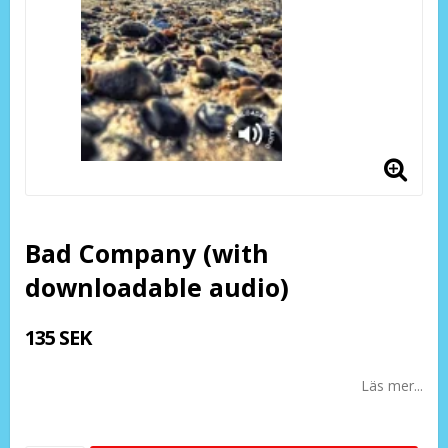
Bad Company (with
downloadable audio)
135 SEK
Läs mer...