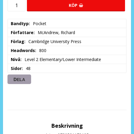
KÖP
Bandtyp
Pocket
Författare
McAndrew, Richard
Förlag
Cambridge University Press
Headwords
800
Nivå
Level 2 Elementary/Lower Intermediate
Sidor
48
DELA
Beskrivning