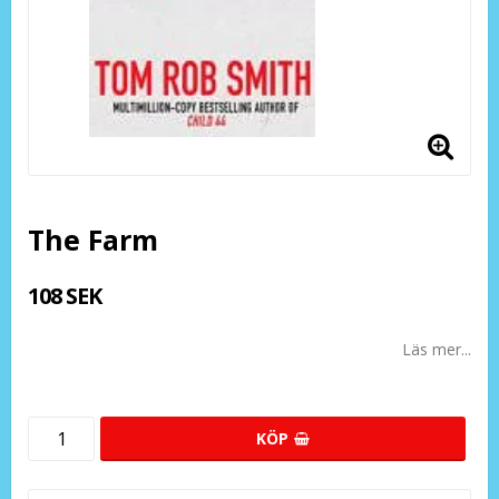
The Farm
108 SEK
Läs mer...
KÖP