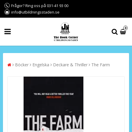
Frågor? Ring oss på 031-41 93 00
info@utbildningsstaden.se
0
Böcker
Engelska
Deckare & Thriller
The Farm