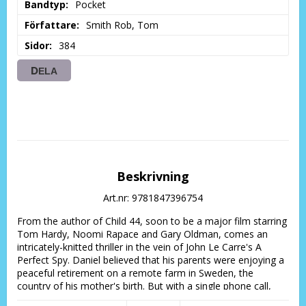
Bandtyp
Pocket
Författare
Smith Rob, Tom
Sidor
384
DELA
Beskrivning
Art.nr: 9781847396754
From the author of Child 44, soon to be a major film starring 
Tom Hardy, Noomi Rapace and Gary Oldman, comes an 
intricately-knitted thriller in the vein of John Le Carre's A 
Perfect Spy. Daniel believed that his parents were enjoying a 
peaceful retirement on a remote farm in Sweden, the 
country of his mother's birth. But with a single phone call, 
everything changes.