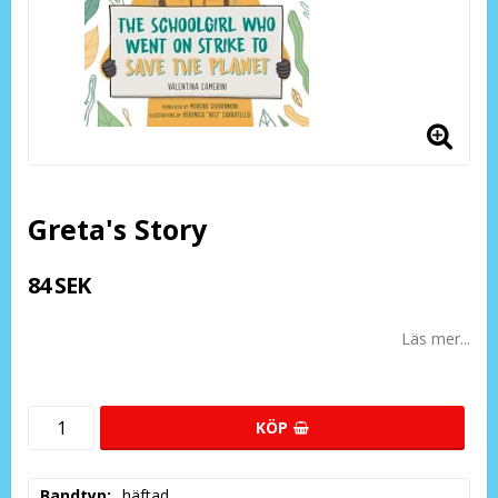
Greta's Story
84 SEK
Läs mer...
KÖP
Bandtyp
häftad