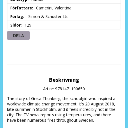
Författare
Camerini, Valentina
Förlag
 Simon & Schuster Ltd
Sidor
129
DELA
Beskrivning
Art.nr: 9781471190650
The story of Greta Thunberg, the schoolgirl who inspired a 
worldwide climate change movement. It's 20 August 2018, 
late summer in Stockholm, and it feels incredibly hot in the 
city. The TV news reports rising temperatures, and there 
have been numerous fires throughout Sweden.