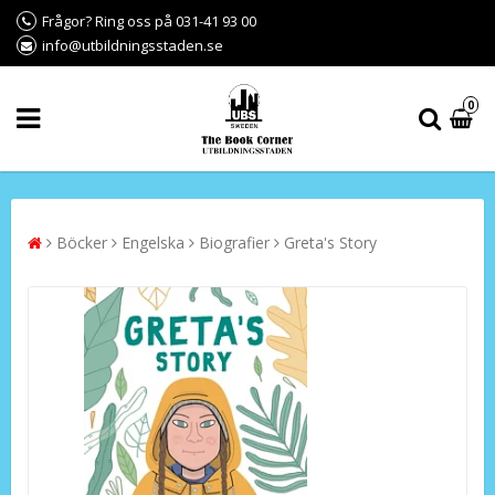
Frågor? Ring oss på 031-41 93 00
info@utbildningsstaden.se
0
Böcker
Engelska
Biografier
Greta's Story